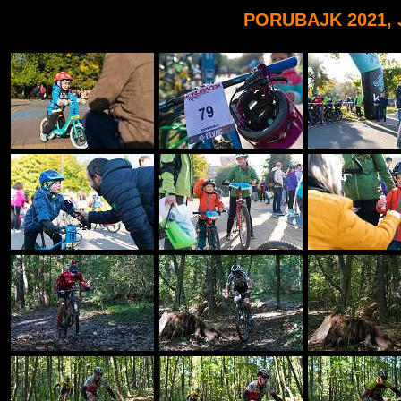
PORUBAJK 2021, 