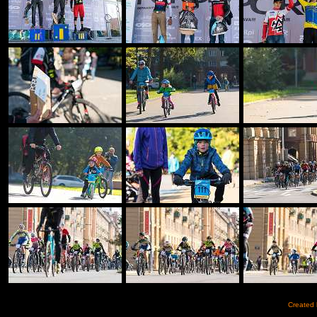
Created 